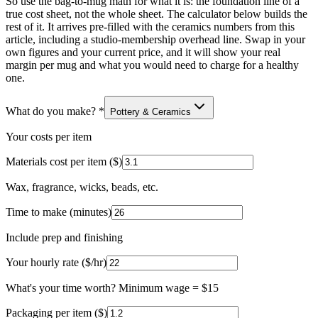
So use the bag-to-mug math for what it is: the foundation line of a
true cost sheet, not the whole sheet. The calculator below builds the
rest of it. It arrives pre-filled with the ceramics numbers from this
article, including a studio-membership overhead line. Swap in your
own figures and your current price, and it will show your real
margin per mug and what you would need to charge for a healthy
one.
What do you make?
*
Pottery & Ceramics
Your costs per item
Materials cost per item ($)
Wax, fragrance, wicks, beads, etc.
Time to make (minutes)
Include prep and finishing
Your hourly rate ($/hr)
What's your time worth? Minimum wage = $15
Packaging per item ($)