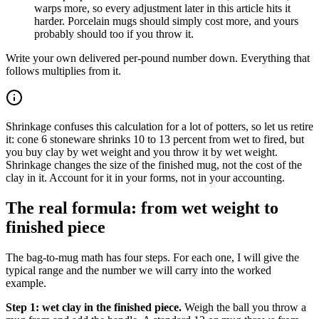
warps more, so every adjustment later in this article hits it
harder. Porcelain mugs should simply cost more, and yours
probably should too if you throw it.
Write your own delivered per-pound number down. Everything that
follows multiplies from it.
Shrinkage confuses this calculation for a lot of potters, so let us retire
it: cone 6 stoneware shrinks 10 to 13 percent from wet to fired, but
you buy clay by wet weight and you throw it by wet weight.
Shrinkage changes the size of the finished mug, not the cost of the
clay in it. Account for it in your forms, not in your accounting.
The real formula: from wet weight to
finished piece
The bag-to-mug math has four steps. For each one, I will give the
typical range and the number we will carry into the worked
example.
Step 1: wet clay in the finished piece.
Weigh the ball you throw a