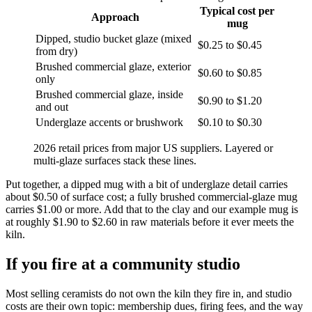
Typical cost per
Approach
mug
Dipped, studio bucket glaze (mixed
$0.25 to $0.45
from dry)
Brushed commercial glaze, exterior
$0.60 to $0.85
only
Brushed commercial glaze, inside
$0.90 to $1.20
and out
Underglaze accents or brushwork
$0.10 to $0.30
2026 retail prices from major US suppliers. Layered or
multi-glaze surfaces stack these lines.
Put together, a dipped mug with a bit of underglaze detail carries
about $0.50 of surface cost; a fully brushed commercial-glaze mug
carries $1.00 or more. Add that to the clay and our example mug is
at roughly $1.90 to $2.60 in raw materials before it ever meets the
kiln.
If you fire at a community studio
Most selling ceramists do not own the kiln they fire in, and studio
costs are their own topic: membership dues, firing fees, and the way