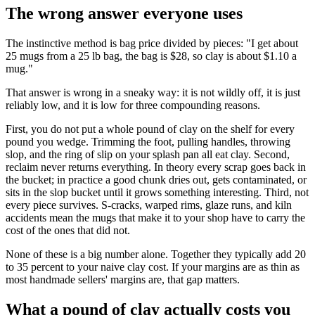
The wrong answer everyone uses
The instinctive method is bag price divided by pieces: "I get about
25 mugs from a 25 lb bag, the bag is $28, so clay is about $1.10 a
mug."
That answer is wrong in a sneaky way: it is not wildly off, it is just
reliably low, and it is low for three compounding reasons.
First, you do not put a whole pound of clay on the shelf for every
pound you wedge. Trimming the foot, pulling handles, throwing
slop, and the ring of slip on your splash pan all eat clay. Second,
reclaim never returns everything. In theory every scrap goes back in
the bucket; in practice a good chunk dries out, gets contaminated, or
sits in the slop bucket until it grows something interesting. Third, not
every piece survives. S-cracks, warped rims, glaze runs, and kiln
accidents mean the mugs that make it to your shop have to carry the
cost of the ones that did not.
None of these is a big number alone. Together they typically add 20
to 35 percent to your naive clay cost. If your margins are as thin as
most handmade sellers' margins are, that gap matters.
What a pound of clay actually costs you