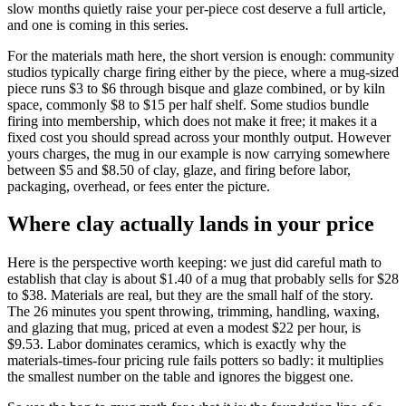
slow months quietly raise your per-piece cost deserve a full article,
and one is coming in this series.
For the materials math here, the short version is enough: community
studios typically charge firing either by the piece, where a mug-sized
piece runs $3 to $6 through bisque and glaze combined, or by kiln
space, commonly $8 to $15 per half shelf. Some studios bundle
firing into membership, which does not make it free; it makes it a
fixed cost you should spread across your monthly output. However
yours charges, the mug in our example is now carrying somewhere
between $5 and $8.50 of clay, glaze, and firing before labor,
packaging, overhead, or fees enter the picture.
Where clay actually lands in your price
Here is the perspective worth keeping: we just did careful math to
establish that clay is about $1.40 of a mug that probably sells for $28
to $38. Materials are real, but they are the small half of the story.
The 26 minutes you spent throwing, trimming, handling, waxing,
and glazing that mug, priced at even a modest $22 per hour, is
$9.53. Labor dominates ceramics, which is exactly why the
materials-times-four pricing rule fails potters so badly: it multiplies
the smallest number on the table and ignores the biggest one.