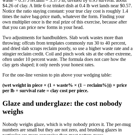
waste − 0.375 reclaim = 3.375 lb, divided by 0.95 survival: about
$4.26 of clay. A little 6 oz trinket dish at 0.4 lb wet lands near $0.57.
Notice the ratio staying constant: your true clay cost is roughly 1.4
times the naive bag-price math, whatever the form. Finding your
own multiplier once is the real prize of this exercise, because after
that you can price new forms in your head.
Two adjustments for handbuilders. Slab work wastes more than
throwing: offcuts from templates commonly run 30 to 40 percent,
and dried slab scraps reclaim poorly, so use a higher waste rate and a
stingier reclaim credit. Coil and pinch work sits at the other extreme,
often under 10 percent waste. The formula does not care how the
clay gets shaped; it only needs your honest rates.
For the one-line version to pin above your wedging table:
(wet weight in piece × (1 + waste% × (1 − reclaim%))) × price
per lb ÷ survival rate = clay cost per piece.
Glaze and underglaze: the cost nobody
weighs
Nobody weighs glaze, which is why nobody prices it. The per-mug
numbers are small but they are not zero, and brushing glazes in