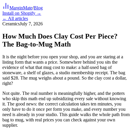
MarginMate
/
Blog
Install on Shopify →
← All articles
Ceramics
July 7, 2026
How Much Does Clay Cost Per Piece?
The Bag-to-Mug Math
It is the night before you open your shop, and you are staring at a
listing form that wants a price. Somewhere behind you sits the
evidence of what that mug cost to make: a half-used bag of
stoneware, a shelf of glazes, a studio membership receipt. The bag
said $28. The mug weighs about a pound. So the clay cost a dollar,
right?
Not quite. The real number is meaningfully higher, and the potters
who skip this math end up subsidizing every sale without knowing
it. The good news: the correct calculation takes ten minutes, you
only have to do it once per form you make, and every number you
need is already in your studio. This guide walks the whole path from
bag to mug, with real prices you can check against your own
supplier.