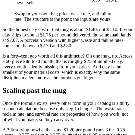
never sells
Swap in your own bag price, waste rate, and failure
rate. The structure is the point; the inputs are yours.
So the honest clay cost of that mug is about $1.40, not $1.10. If your
clay ships to you at $1.75 per pound delivered, the same math lands
at $2.07. A porcelain version with higher waste and failure rates
comes out between $2.30 and $2.80.
Is a forty-cent gap worth all this arithmetic? On one mug, no. Across
a 60-piece kiln-load month, that is roughly $25 of unbilled clay,
every month, silently missing from your prices. And clay is the
smallest of your material costs, which is exactly why the same
discipline matters more as the numbers get bigger.
Scaling past the mug
Once the formula exists, every other form in your catalog is a thirty-
second calculation, because only step 1 changes. The waste rate,
reclaim rate, and survival rate are properties of how you work, not
of what you make, so they carry over.
A 3 lb serving bowl at the same $1.20 per pound runs 3.0 + 0.75