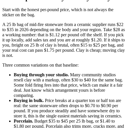
Start with the honest per-pound price, which is not always the
sticker on the bag.
A 25 lb bag of mid-fire stoneware from a ceramic supplier runs $22
to $35 in 2026 depending on the body and your region. Take $28 as
a working number: that is $1.12 per pound off the shelf. If you pick
it up locally, add sales tax and you are at roughly $1.20. If it ships to
you, freight on 25 lb of clay is brutal, often $15 to $25 per bag, and
your real cost can pass $1.75 per pound. Clay is cheap; moving clay
is not.
Three common variations on that baseline:
Buying through your studio.
Many community studios
resell clay with a markup, often $30 to $40 for the same bag.
Some fold firing fees into that price, which can make it a fair
deal. Just know which arrangement yours is before
comparing.
Buying in bulk.
Price breaks at a quarter ton or half ton are
real: the same stoneware often drops to $0.70 to $0.90 per
pound. If you produce steadily and have somewhere dry to
store it, this is the single easiest materials saving in ceramics.
Porcelain.
Budget $35 to $45 per 25 lb bag, or $1.40 to
$1.80 per pound. Porcelain also trims more, cracks more, and