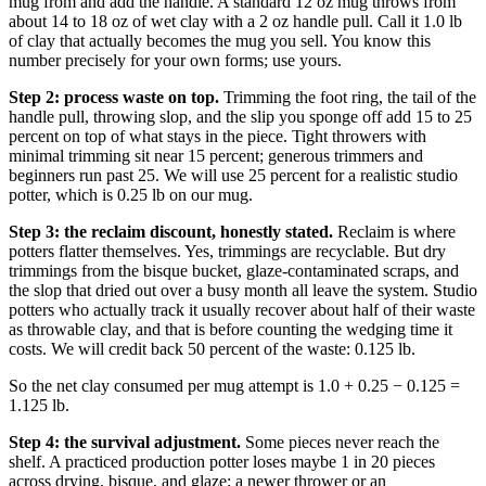
mug from and add the handle. A standard 12 oz mug throws from
about 14 to 18 oz of wet clay with a 2 oz handle pull. Call it 1.0 lb
of clay that actually becomes the mug you sell. You know this
number precisely for your own forms; use yours.
Step 2: process waste on top.
Trimming the foot ring, the tail of the
handle pull, throwing slop, and the slip you sponge off add 15 to 25
percent on top of what stays in the piece. Tight throwers with
minimal trimming sit near 15 percent; generous trimmers and
beginners run past 25. We will use 25 percent for a realistic studio
potter, which is 0.25 lb on our mug.
Step 3: the reclaim discount, honestly stated.
Reclaim is where
potters flatter themselves. Yes, trimmings are recyclable. But dry
trimmings from the bisque bucket, glaze-contaminated scraps, and
the slop that dried out over a busy month all leave the system. Studio
potters who actually track it usually recover about half of their waste
as throwable clay, and that is before counting the wedging time it
costs. We will credit back 50 percent of the waste: 0.125 lb.
So the net clay consumed per mug attempt is 1.0 + 0.25 − 0.125 =
1.125 lb.
Step 4: the survival adjustment.
Some pieces never reach the
shelf. A practiced production potter loses maybe 1 in 20 pieces
across drying, bisque, and glaze; a newer thrower or an