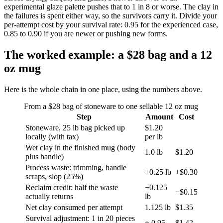
experimental glaze palette pushes that to 1 in 8 or worse. The clay in
the failures is spent either way, so the survivors carry it. Divide your
per-attempt cost by your survival rate: 0.95 for the experienced case,
0.85 to 0.90 if you are newer or pushing new forms.
The worked example: a $28 bag and a 12
oz mug
Here is the whole chain in one place, using the numbers above.
From a $28 bag of stoneware to one sellable 12 oz mug
Step
Amount
Cost
Stoneware, 25 lb bag picked up
$1.20
locally (with tax)
per lb
Wet clay in the finished mug (body
1.0 lb
$1.20
plus handle)
Process waste: trimming, handle
+0.25 lb
+$0.30
scraps, slop (25%)
Reclaim credit: half the waste
−0.125
−$0.15
actually returns
lb
Net clay consumed per attempt
1.125 lb
$1.35
Survival adjustment: 1 in 20 pieces
÷ 0.95
$1.42