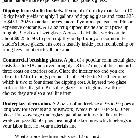
particular are more expensive than most potters guess.
Dipping from studio buckets.
If you mix from dry materials, a 10
lb dry batch yields roughly 3 gallons of dipping glaze and costs $25
to $45 in 2026 materials prices, more if your recipe leans on frits or
expensive colorants. A 12 oz mug dipped inside and out picks up
roughly 3 to 4 oz of wet glaze. Across a batch that works out to
about $0.25 to $0.45 per mug. If you dip from your community
studio's house glazes, this cost is usually inside your membership or
firing fees, but it exists all the same.
Commercial brushing glazes.
A pint of a popular commercial glaze
costs $12 to $18 and covers roughly 18 to 22 mugs at the standard
three coats on exteriors only. Glaze the interior too and you are
closer to 12 to 15 mugs per pint. That is $0.60 to $1.20 per mug,
which is two to four times the dipping cost. A layered two-glaze
look doubles it again. Brushing glazes are a legitimate artistic
choice; they are also a real line item.
Underglaze decoration.
A 2 oz jar of underglaze at $6 to $9 goes a
long way for accents and brushwork, typically $0.10 to $0.30 per
piece. Full-coverage underglaze painting or intricate illustration
work can pass $0.50, plus meaningful labor time, which belongs in
your labor line, not your materials line.
What surface treatment adds per 12 oz mug