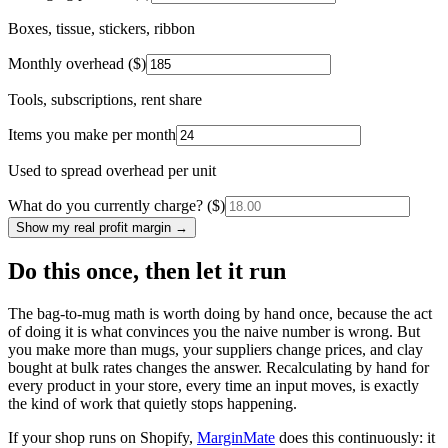
Boxes, tissue, stickers, ribbon
Monthly overhead ($)
Tools, subscriptions, rent share
Items you make per month
Used to spread overhead per unit
What do you currently charge? ($)
Show my real profit margin →
Do this once, then let it run
The bag-to-mug math is worth doing by hand once, because the act
of doing it is what convinces you the naive number is wrong. But
you make more than mugs, your suppliers change prices, and clay
bought at bulk rates changes the answer. Recalculating by hand for
every product in your store, every time an input moves, is exactly
the kind of work that quietly stops happening.
If your shop runs on Shopify,
MarginMate
does this continuously: it